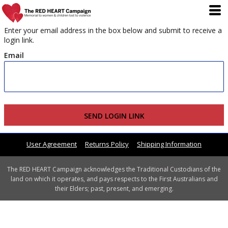
Enter your email address in the box below and submit to receive a
login link.
Email
SEND LOGIN LINK
User Agreement
Returns Policy
Shipping Information
The RED HEART Campaign acknowledges the Traditional Custodians of the
land on which it operates, and pays respects to the First Australians and
their Elders; past, present, and emerging.