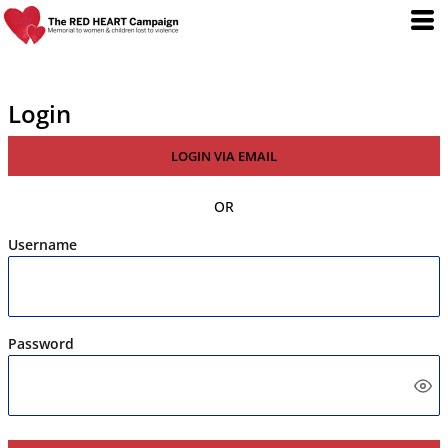
Login
LOGIN VIA EMAIL
OR
Username
Password