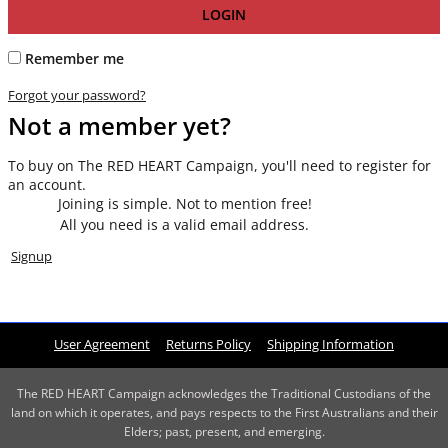
LOGIN
Remember me
Forgot your password?
Not a member yet?
To buy on The RED HEART Campaign, you'll need to register for
an account.
Joining is simple. Not to mention free!
All you need is a valid email address.
Signup
User Agreement
Returns Policy
Shipping Information
The RED HEART Campaign acknowledges the Traditional Custodians of the
land on which it operates, and pays respects to the First Australians and their
Elders; past, present, and emerging.